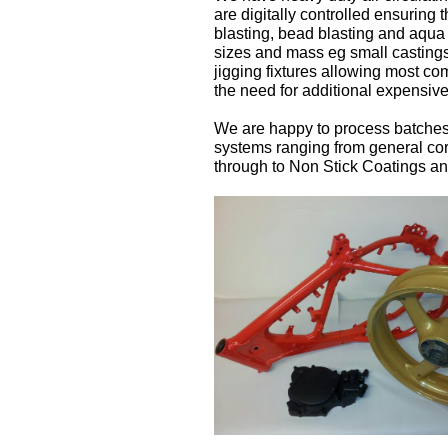
are digitally controlled ensuring 
blasting, bead blasting and aqua 
sizes and mass eg small castings
jigging fixtures allowing most c
the need for additional expensive
We are happy to process batches f
systems ranging from general cor
through to Non Stick Coatings a