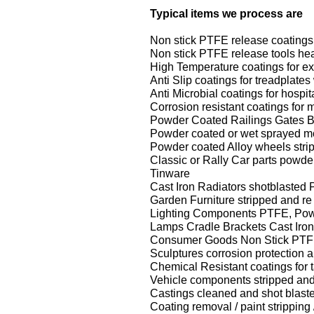
Typical items we process are
Non stick PTFE release coatings 
Non stick PTFE release tools heat
High Temperature coatings for e
Anti Slip coatings for treadplat
Anti Microbial coatings for hospi
Corrosion resistant coatings for 
Powder Coated Railings Gates B
Powder coated or wet sprayed mot
Powder coated Alloy wheels stri
Classic or Rally Car parts powd
Tinware
Cast Iron Radiators shotblasted
Garden Furniture stripped and r
Lighting Components PTFE, Powd
Lamps Cradle Brackets Cast Iron
Consumer Goods Non Stick PTF
Sculptures corrosion protection a
Chemical Resistant coatings for
Vehicle components stripped and
Castings cleaned and shot blast
Coating removal / paint strippin