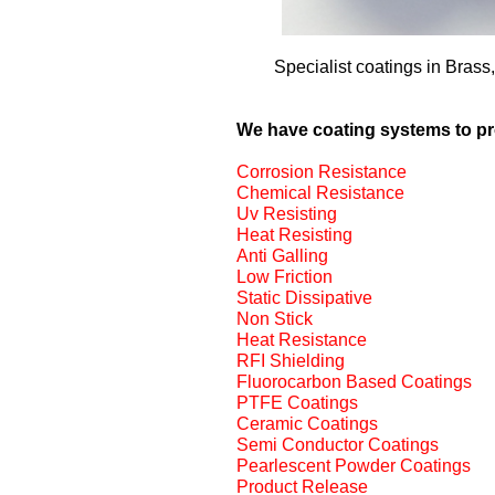
Specialist coatings in Brass
We have coating systems to p
Corrosion Resistance
Chemical Resistance
Uv Resisting
Heat Resisting
Anti Galling
Low Friction
Static Dissipative
Non Stick
Heat Resistance
RFI Shielding
Fluorocarbon Based Coatings
PTFE Coatings
Ceramic Coatings
Semi Conductor Coatings
Pearlescent Powder Coatings
Product Release