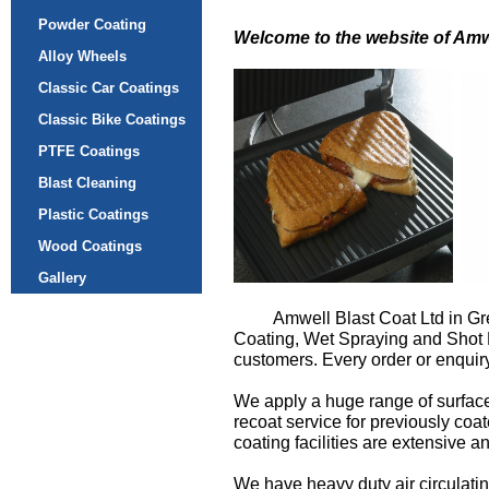
Powder Coating
Welcome to the website of Amw
Alloy Wheels
Classic Car Coatings
Classic Bike Coatings
PTFE Coatings
Blast Cleaning
Plastic Coatings
Wood Coatings
Gallery
Amwell Blast Coat Ltd in Gr
Coating, Wet Spraying and Shot Bl
customers. Every order or enquiry
We apply a huge range of surface
recoat service for previously coa
coating facilities are extensive a
We have heavy duty air circulatin