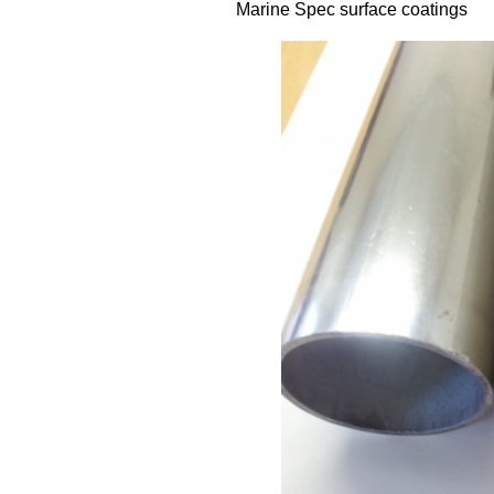
Marine Spec surface coatings