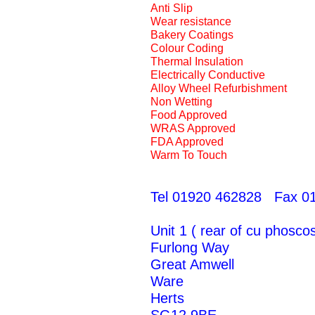
Anti Slip
Wear resistance
Bakery Coatings
Colour Coding
Thermal Insulation
Electrically Conductive
Alloy Wheel Refurbishment
Non Wetting
Food Approved
WRAS Approved
FDA Approved
Warm To Touch
Tel 01920 462828 Fax 0
Unit 1 ( rear of cu phoscos
Furlong Way
Great Amwell
Ware
Herts