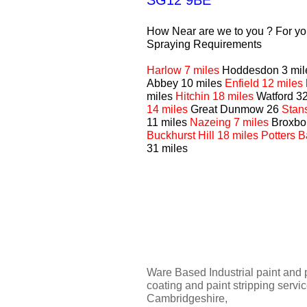
SG12 9BE
How Near are we to you ? For you
Spraying Requirements
Harlow 7 miles
Hoddesdon 3 mi
Abbey 10 miles
Enfield 12 miles
miles
Hitchin 18 miles
Watford 3
14 miles
Great Dunmow 26
Stan
11 miles
Nazeing 7 miles
Broxbo
Buckhurst Hill 18 miles Potters 
31 miles
Ware Based Industrial paint and 
coating and paint stripping servi
Cambridgeshire,