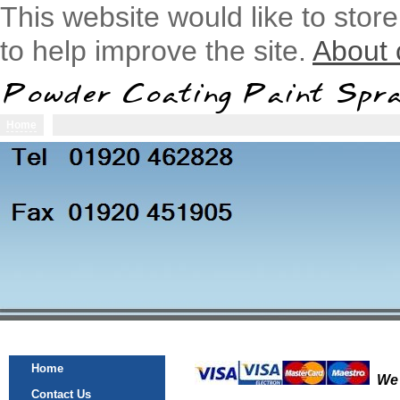
This website would like to stor
to help improve the site.
About 
Home
Home
Contact Us
Powder Coating
Alloy Wheels
Home
We 
Contact Us