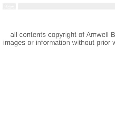
Home
all contents copyright of Amwell 
images or information without prior w